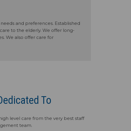
al needs and preferences. Established
care to the elderly. We offer long-
s. We also offer care for
Dedicated To
high level care from the very best staff
gement team.