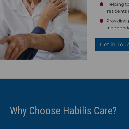
Helping to
residents 
Providing
independe
Get in Tou
Why Choose Habilis Care?