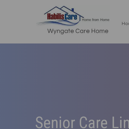
Ho
Senior Care Li