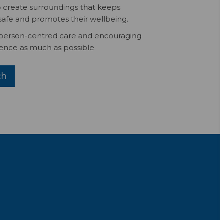
 create surroundings that keeps
safe and promotes their wellbeing.
 person-centred care and encouraging
nce as much as possible.
ch