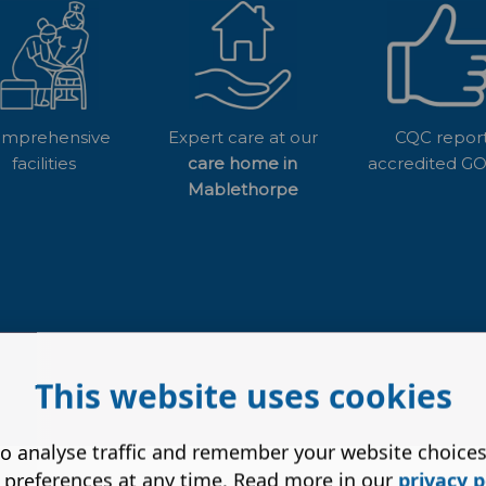
mprehensive
Expert care at our
CQC repor
facilities
care home in
accredited 
Mablethorpe
This website uses cookies
o analyse traffic and remember your website choice
 preferences at any time. Read more in our
privacy p