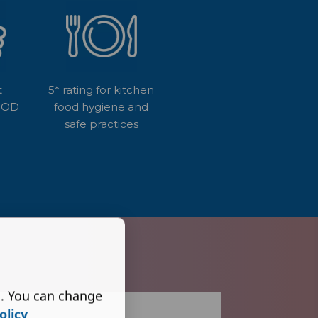
t
5* rating for kitchen
GOOD
food hygiene and
safe practices
s. You can change
olicy