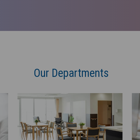
Our Departments