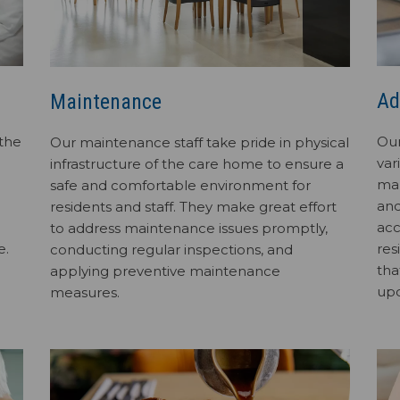
Ad
Maintenance
 the
Our
Our maintenance staff take pride in physical
var
infrastructure of the care home to ensure a
man
safe and comfortable environment for
and
residents and staff. They make great effort
acc
to address maintenance issues promptly,
e.
res
conducting regular inspections, and
tha
applying preventive maintenance
up
measures.