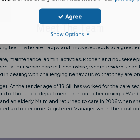
Agree
Meet The Team
Show Options
rong team, who are happy and motivated, adds to a great e
e, maintenance, admin, activities, kitchen and housekeeping
 at our senior care in Lincolnshire, where residents can feel
in dealing with challenging behaviour, so that they are prep
er. At the tender age of 18 Gill has worked for the care sec
 and orthopaedic department then on to becoming a Ward sis
y and an elderly Mum and returned to care in 2006 when she 
epped up to become Registered Manager when the position