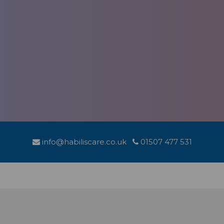
info@habiliscare.co.uk
01507 477 531