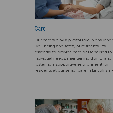
Care
Our carers play a pivotal role in ensuring
well-being and safety of residents. It's
essential to provide care personalised to
individual needs, maintaining dignity, and
fostering a supportive environment for
residents at our senior care in Lincolnshir