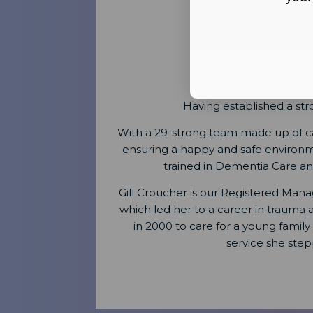
Having established a st
With a 29-strong team made up of car
ensuring a happy and safe environment
trained in Dementia Care and 
Gill Croucher is our Registered Manag
which led her to a career in trauma
in 2000 to care for a young famil
service she st