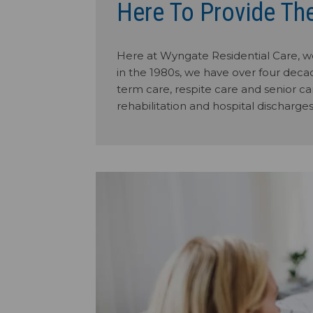
Here To Provide Th
Here at Wyngate Residential Care, we
in the 1980s, we have over four decad
term care, respite care and senior car
rehabilitation and hospital discharges