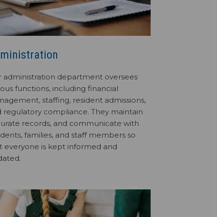
ministration
 administration department oversees
ious functions, including financial
agement, staffing, resident admissions,
 regulatory compliance. They maintain
urate records, and communicate with
idents, families, and staff members so
t everyone is kept informed and
dated.