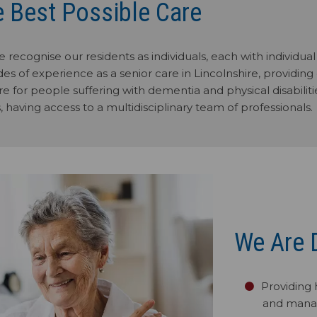
e Best Possible Care
 recognise our residents as individuals, each with individu
es of experience as a senior care in Lincolnshire, providing 
e for people suffering with dementia and physical disabilitie
, having access to a multidisciplinary team of professionals.
We Are 
Providing 
and mana