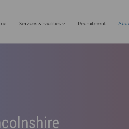
me
Services & Facilities
Recruitment
Abou
ncolnshire