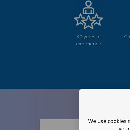
40 years of
Co
experience
We use cookies t
your