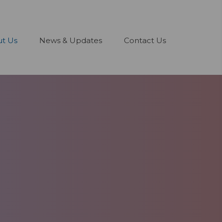
t Us
News & Updates
Contact Us