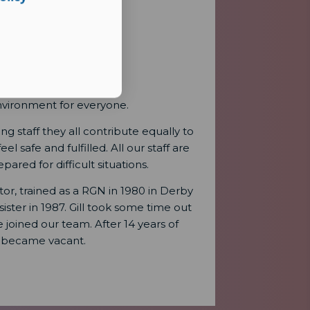
nvironment for everyone.
 staff they all contribute equally to
 safe and fulfilled. All our staff are
ared for difficult situations.
tor, trained as a RGN in 1980 in Derby
ter in 1987. Gill took some time out
joined our team. After 14 years of
 became vacant.