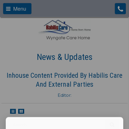
Menu
News & Updates
Inhouse Content Provided By Habilis Care
And External Parties
Editor: