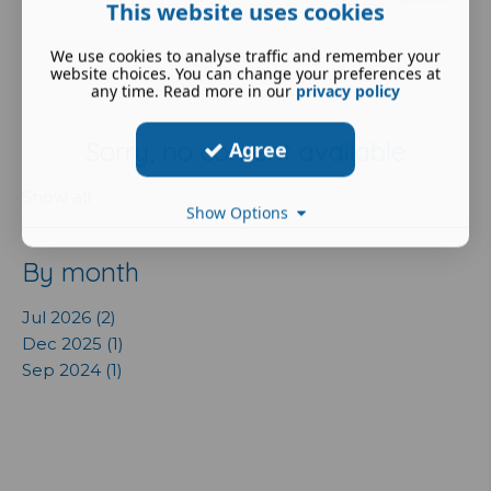
This website uses cookies
We use cookies to analyse traffic and remember your
website choices. You can change your preferences at
any time. Read more in our
privacy policy
Sorry, no content available
Agree
Show all
Show Options
By month
Jul 2026 (2)
Dec 2025 (1)
Sep 2024 (1)